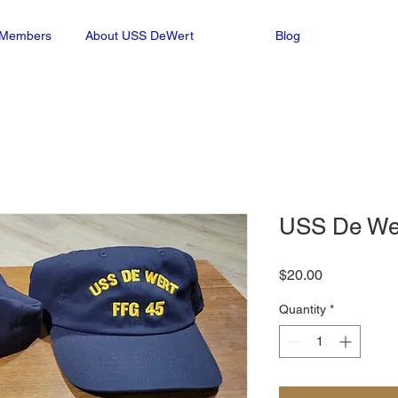
n Members
About USS DeWert
Blog
USS De Wer
Price
$20.00
Quantity
*