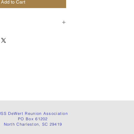
Add to Cart
USS DeWert Reunion Association
PO Box 61202
North Charleston, SC 29419