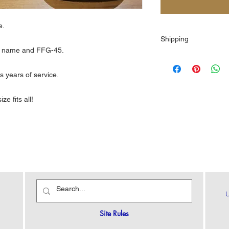
le.
Shipping
ip name and FFG-45.
$10.00
s years of service.
ze fits all!
Site Rules