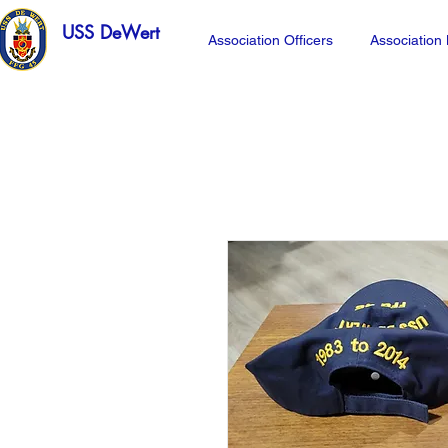
USS DeWert
Association Officers
Associatio