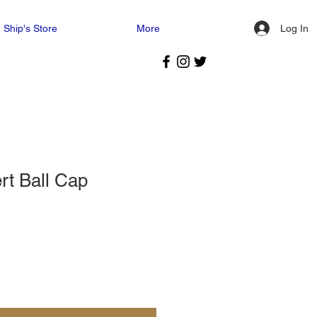
Log In
Ship's Store
More
t Ball Cap