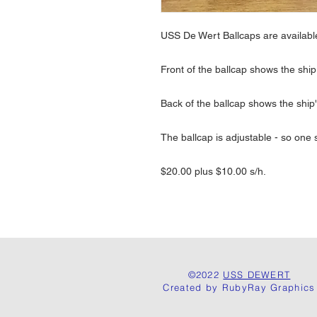
USS De Wert Ballcaps are availab
Front of the ballcap shows the sh
Back of the ballcap shows the ship'
The ballcap is adjustable - so one si
$20.00 plus $10.00 s/h.
©2022
USS DEWERT
Created by RubyRay Graphics