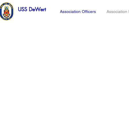
USS DeWert
Association Officers
Associatio