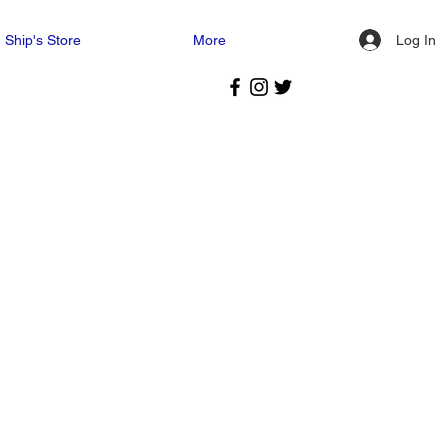
Log In
Ship's Store
More