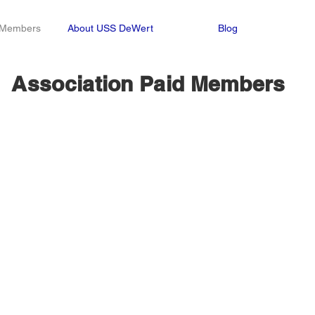
n Members
About USS DeWert
Blog
Association Paid Members