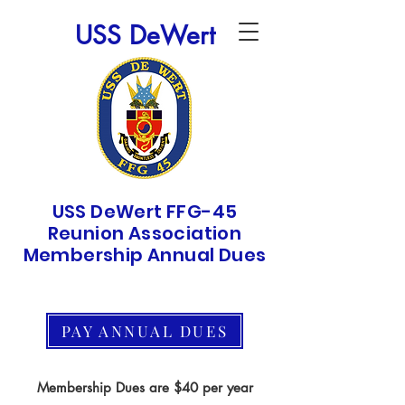
USS DeWert
USS DeWert FFG-45
Reunion Association
Membership Annual Dues
PAY ANNUAL DUES
Membership Dues are $40 per year