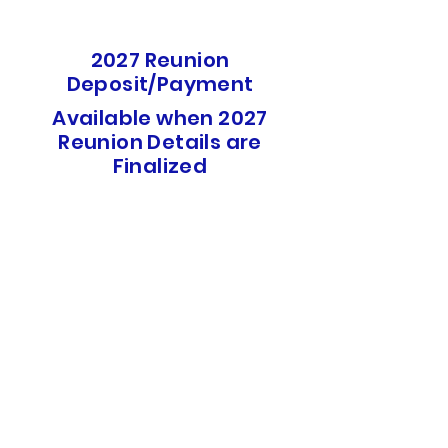
2027 Reunion
Deposit/Payment
Available when 2027
Reunion Details are
Finalized
Site Rules
USS DeWert Reunion Association
PO Box 61202
North Charleston, SC 29419