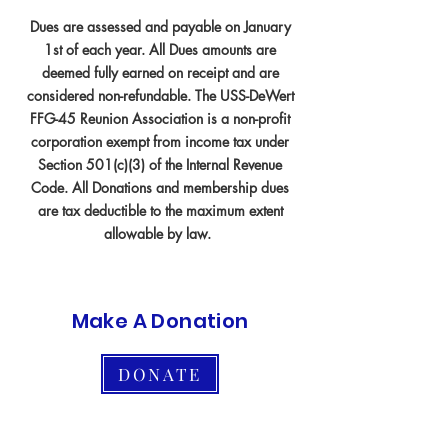
Dues are assessed and payable on January
1st of each year. All Dues amounts are
deemed fully earned on receipt and are
considered non-refundable. The USS-DeWert
FFG-45 Reunion Association is a non-profit
corporation exempt from income tax under
Section 501(c)(3) of the Internal Revenue
Code. All Donations and membership dues
are tax deductible to the maximum extent
allowable by law.
Make A Donation
DONATE