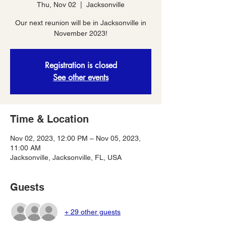
Thu, Nov 02
  |  
Jacksonville
Our next reunion will be in Jacksonville in
November 2023!
Registration is closed
See other events
Time & Location
Nov 02, 2023, 12:00 PM – Nov 05, 2023,
11:00 AM
Jacksonville, Jacksonville, FL, USA
Guests
+ 29 other guests