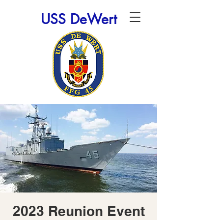
USS DeWert
2023 Reunion Event