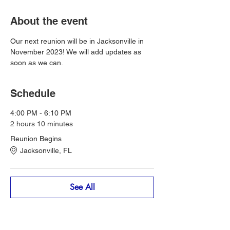
About the event
Our next reunion will be in Jacksonville in 
November 2023! We will add updates as 
soon as we can. 
Schedule
4:00 PM - 6:10 PM
2 hours 10 minutes
Reunion Begins
Jacksonville, FL
See All