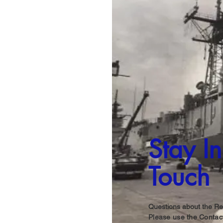
Stay In
Touch
Questions about the Re
Please use the Contact