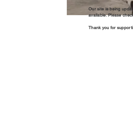
Our site is being upd
available. Please chec
Thank you for support