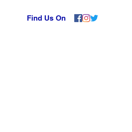
Find Us On