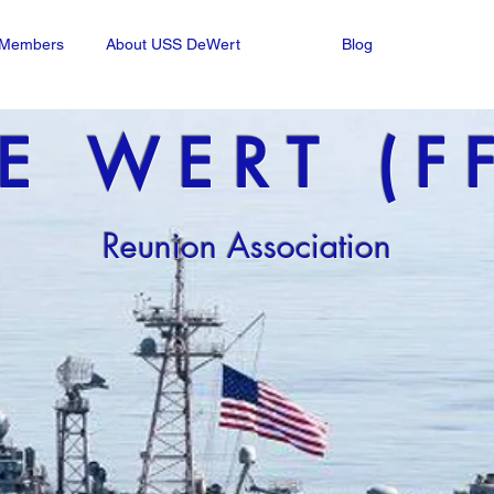
n Members
About USS DeWert
Blog
E WERT (F
Reunion Association