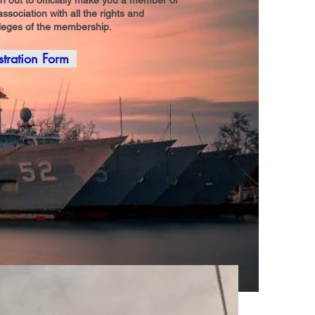
h out to officially make you a member of
association with all the rights and
ileges of the membership.
stration Form