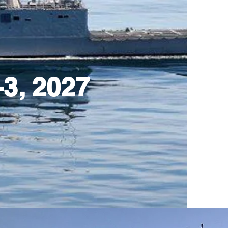
3, 2027