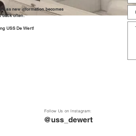
ated as new information becomes
k back often.
ing USS De Wert!
Follow Us on Instagram:
@uss_dewert