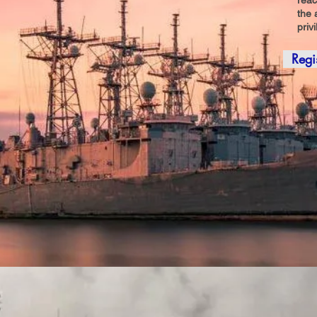
reac
the 
priv
Regi