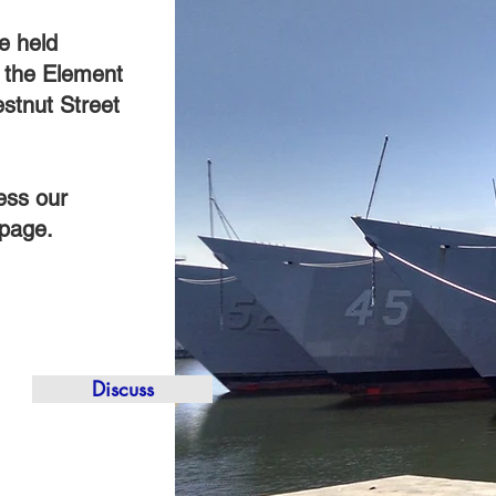
e held
t the Element
stnut Street
ess our
 page.
Discuss