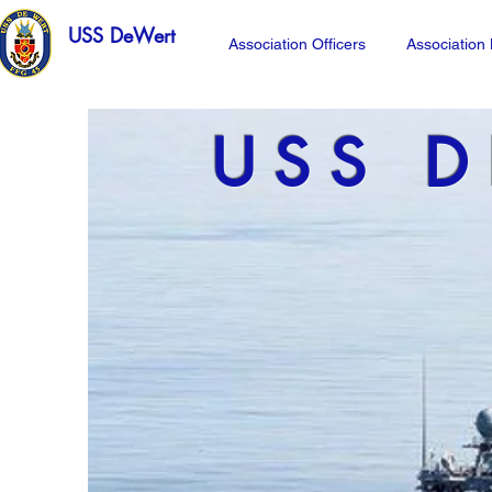
USS DeWert
Association Officers
Associatio
USS D