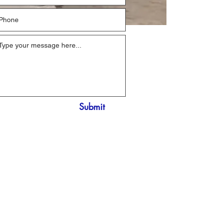
Submit