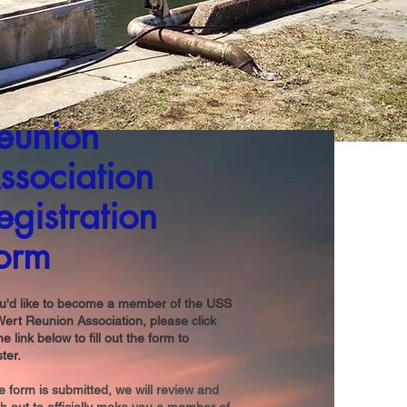
eunion
ssociation
egistration
orm
ou'd like to become a member of the USS
ert Reunion Association, please click
he link below to fill out the form to
ster.
 form is submitted, we will review and