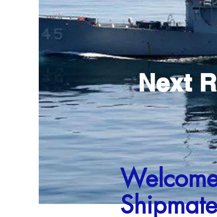
Next R
Welcom
Shipmate