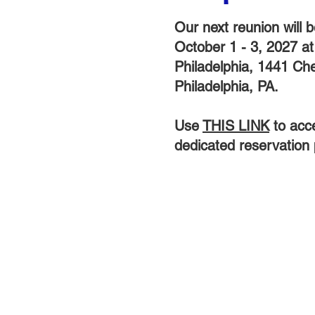
Our next reunion will b
October 1 - 3, 2027 a
Philadelphia, 1441 Che
Philadelphia, PA.
Use
THIS LINK
to acc
dedicated reservation