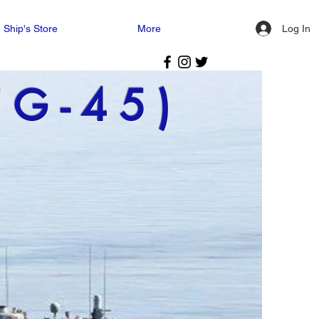
Log In
Ship's Store
More
FG-45)