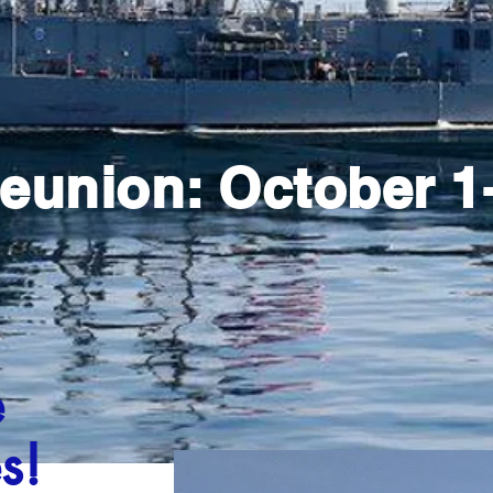
eunion: October 1-
e
s!