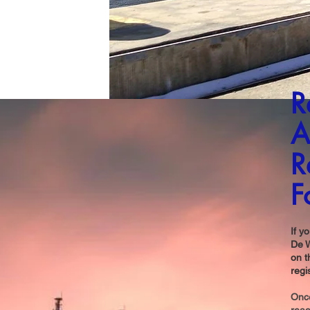
R
A
R
F
If y
De W
on t
regi
Once