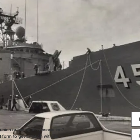
union or joining the Association?
 form to get in touch with us.